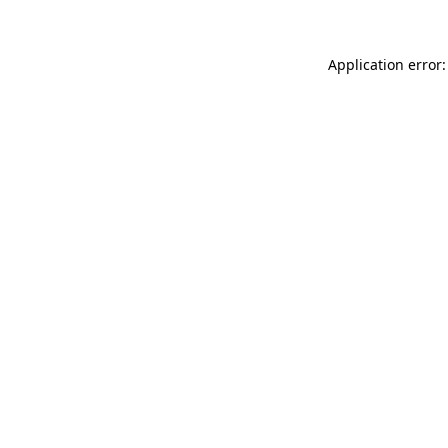
Application error