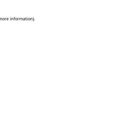
 more information)
.