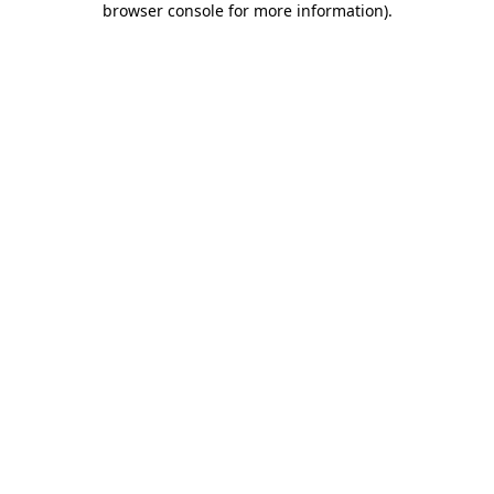
browser console for more information)
.