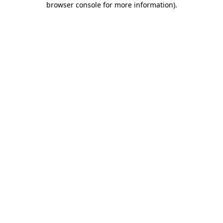
browser console for more information)
.