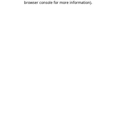
browser console for more information)
.