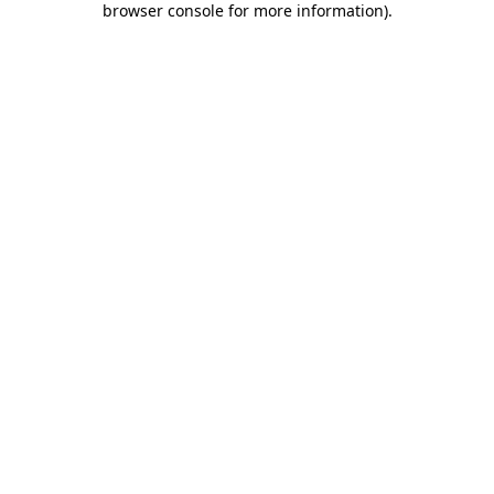
browser console for more information)
.