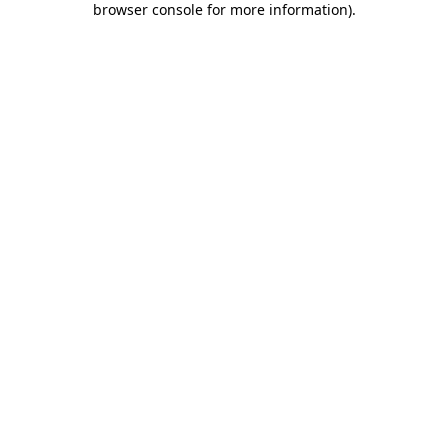
browser console for more information)
.