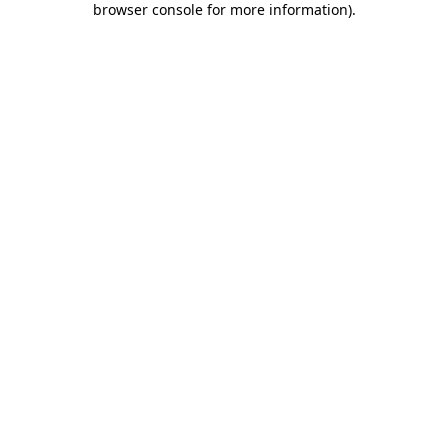
browser console for more information)
.