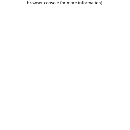
browser console for more information)
.