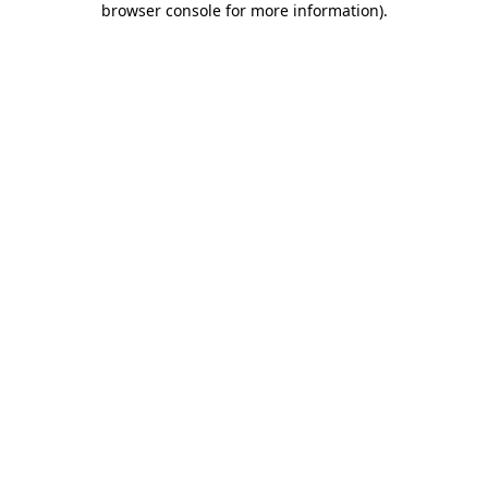
browser console for more information)
.