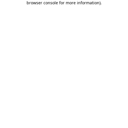
browser console for more information)
.