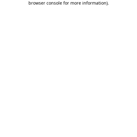
browser console for more information)
.