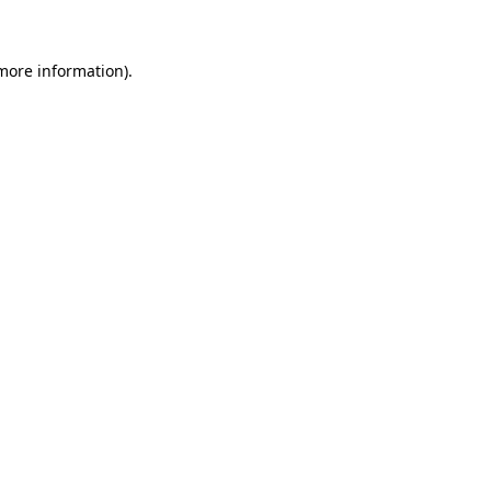
 more information)
.