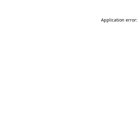
Application error