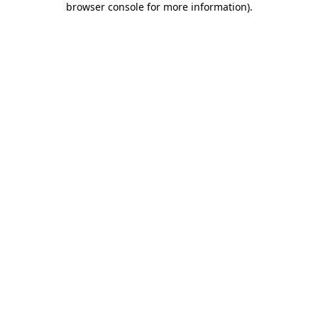
browser console for more information)
.