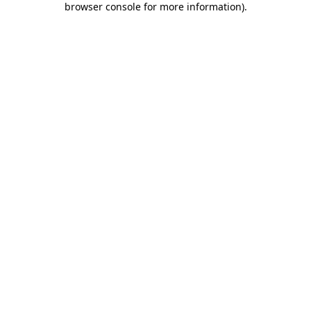
browser console for more information)
.