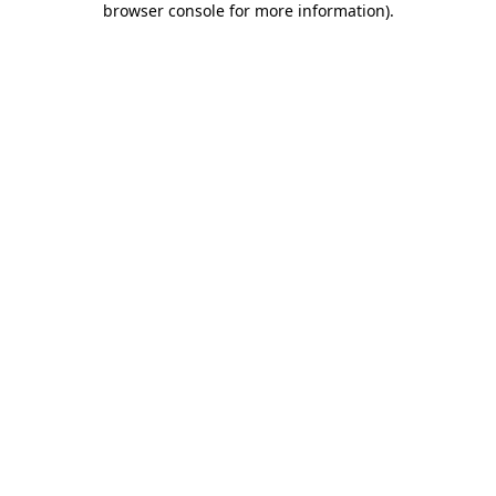
browser console for more information)
.