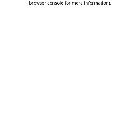
browser console for more information)
.