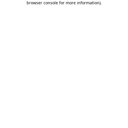
browser console for more information)
.