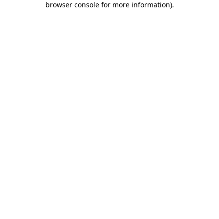
browser console for more information)
.