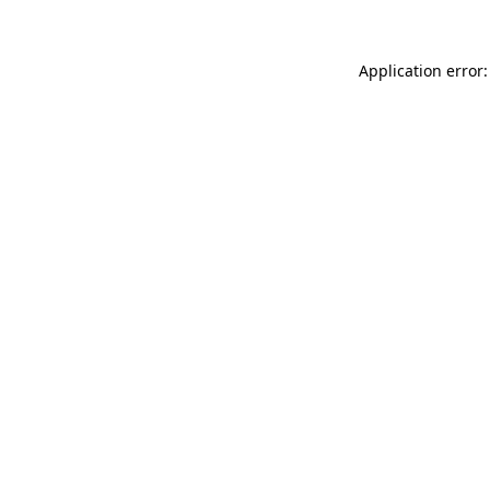
Application error