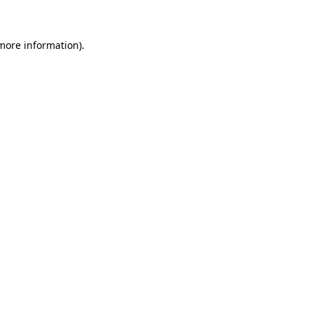
 more information)
.