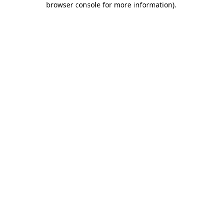
browser console for more information)
.