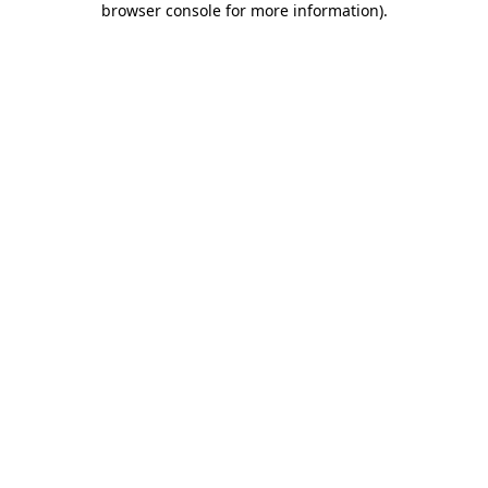
browser console for more information)
.