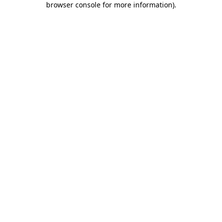
browser console for more information)
.