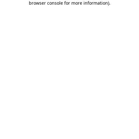
browser console for more information)
.