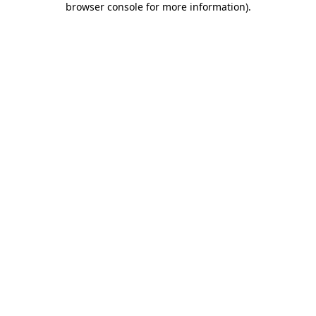
browser console for more information)
.