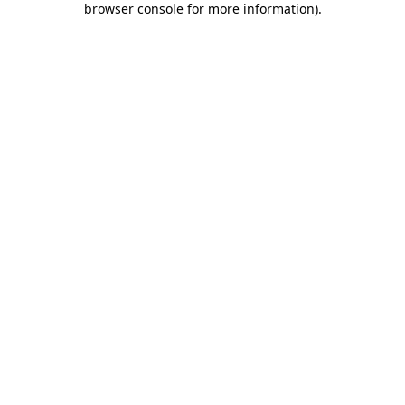
browser console for more information)
.