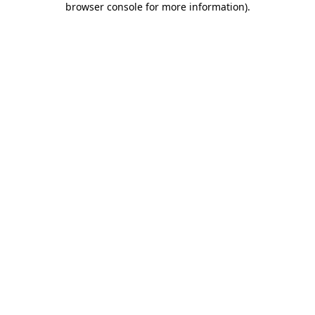
browser console for more information)
.