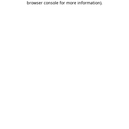
browser console for more information)
.