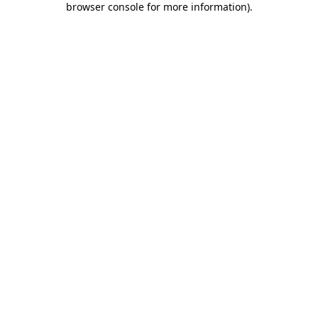
browser console for more information)
.