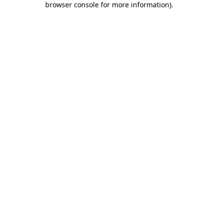
browser console for more information)
.