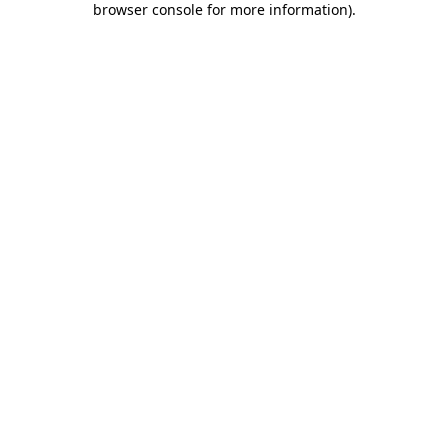
browser console for more information)
.