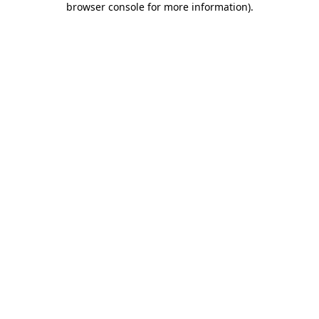
browser console for more information)
.