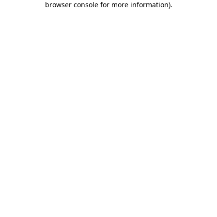
browser console for more information)
.