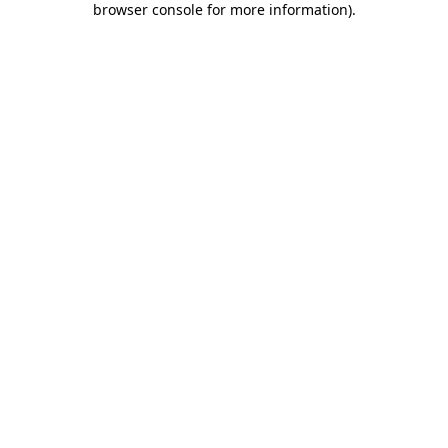
browser console for more information)
.