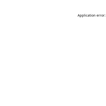
Application error