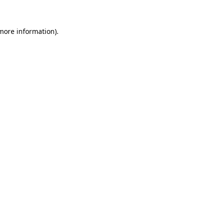
 more information)
.