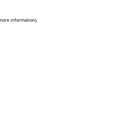
 more information)
.