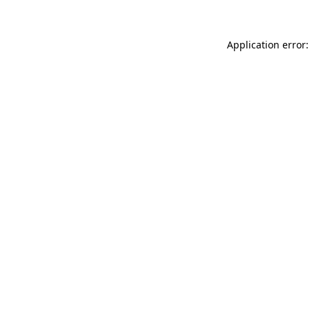
Application error