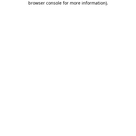
browser console for more information)
.