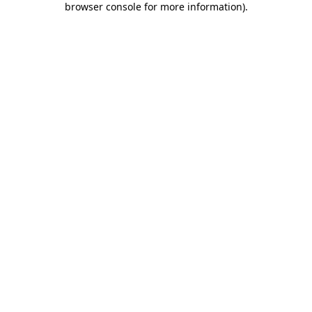
browser console for more information)
.