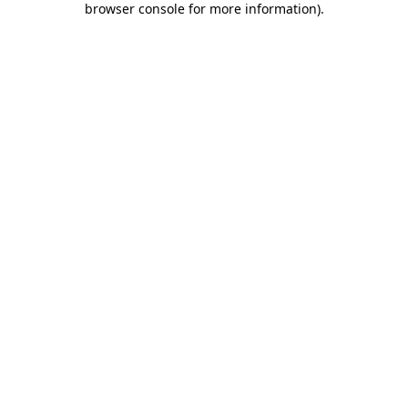
browser console for more information)
.