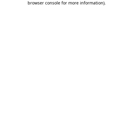
browser console for more information)
.