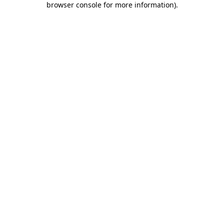
browser console for more information)
.