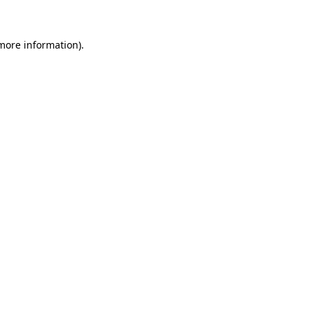
 more information)
.