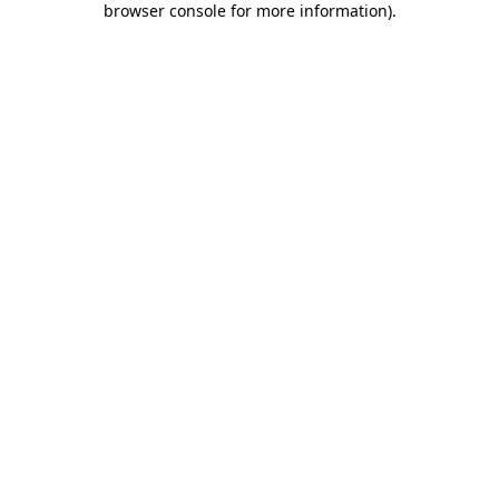
browser console for more information)
.