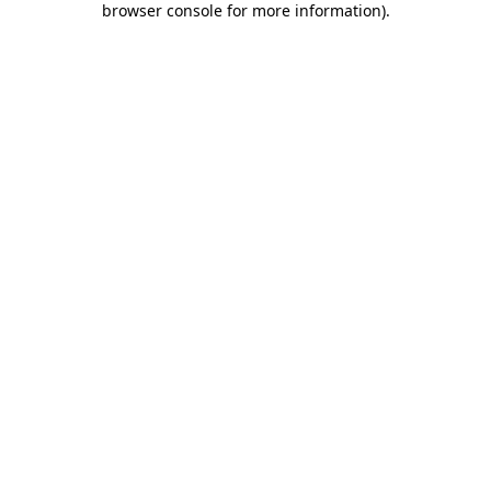
browser console for more information)
.