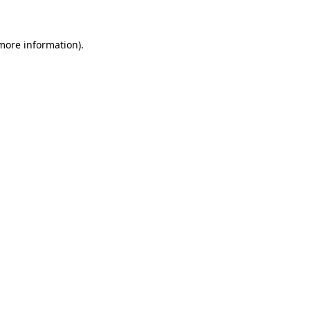
 more information)
.