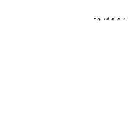
Application error