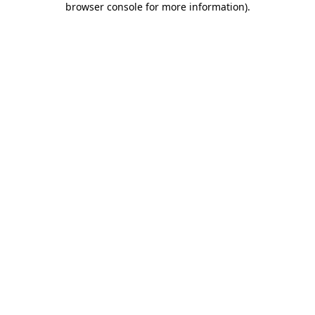
browser console for more information)
.