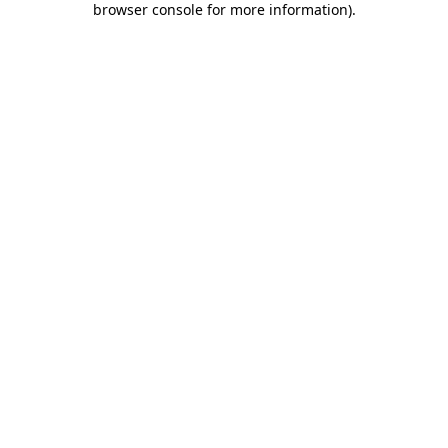
browser console for more information)
.