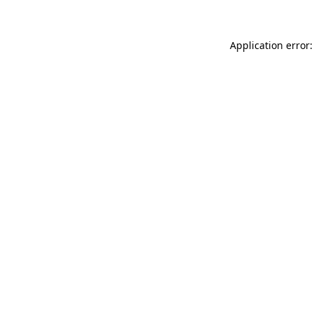
Application error