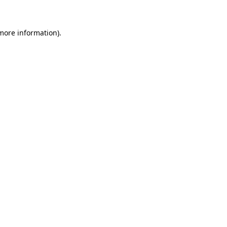
 more information)
.