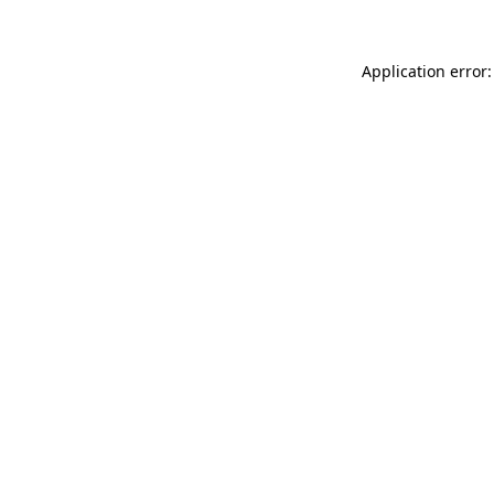
Application error