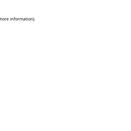
 more information)
.