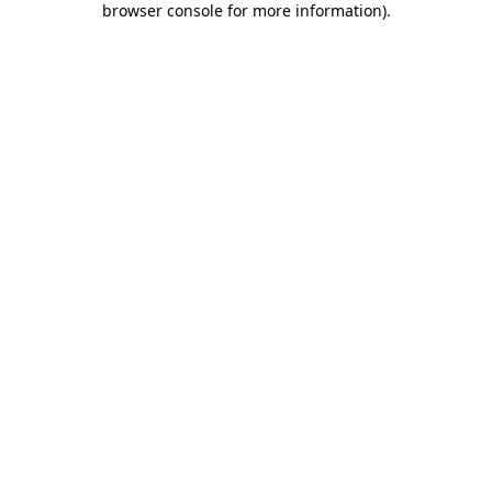
browser console for more information)
.