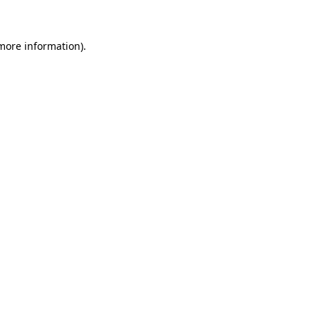
 more information)
.