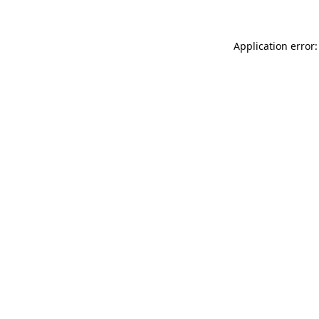
Application error